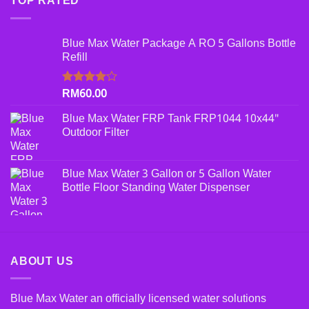
TOP RATED
Blue Max Water Package A RO 5 Gallons Bottle
Refill
RM
60.00
Rated
4.00
out
of 5
Blue Max Water FRP Tank FRP1044 10x44"
Outdoor Filter
Blue Max Water 3 Gallon or 5 Gallon Water
Bottle Floor Standing Water Dispenser
ABOUT US
Blue Max Water an officially licensed water solutions