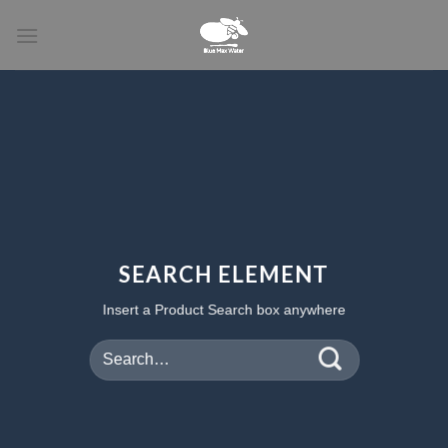
Skip
to
content
SEARCH ELEMENT
Insert a Product Search box anywhere
Search
for: