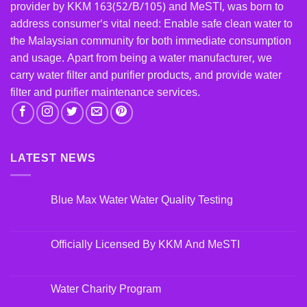
provider by KKM 163(52/B/105) and MeSTI, was born to
address consumer's vital need: Enable safe clean water to
the Malaysian community for both immediate consumption
and usage. Apart from being a water manufacturer, we
carry water filter and purifier products, and provide water
filter and purifier maintenance services.
LATEST NEWS
Blue Max Water Water Quality Testing
Officially Licensed By KKM And MeSTI
Water Charity Program