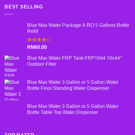
BEST SELLING
Blue Max Water Package A RO 5 Gallons Bottle
Refill
RM
60.00
Rated
4.00
out
of 5
Blue Max Water FRP Tank FRP1044 10x44"
Outdoor Filter
Blue Max Water 3 Gallon or 5 Gallon Water
Bottle Floor Standing Water Dispenser
Blue Max Water 3 Gallon or 5 Gallon Water
Bottle Table Top Water Dispenser