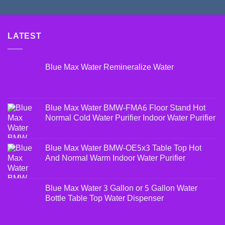
LATEST
Blue Max Water Remineralize Water
Blue Max Water BMW-FMA6 Floor Stand Hot
Normal Cold Water Purifier Indoor Water Purifier
Blue Max Water BMW-OE5x3 Table Top Hot
And Normal Warm Indoor Water Purifier
Blue Max Water 3 Gallon or 5 Gallon Water
Bottle Table Top Water Dispenser