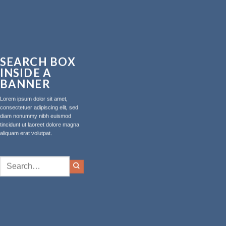
SEARCH BOX
INSIDE A
BANNER
Lorem ipsum dolor sit amet,
consectetuer adipiscing elit, sed
diam nonummy nibh euismod
tincidunt ut laoreet dolore magna
aliquam erat volutpat.
Search
for: