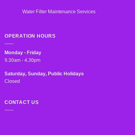
Water Filter Maintenance Services
OPERATION HOURS
Monday - Friday
9.30am - 4.30pm
Saturday, Sunday, Public Holidays
Closed
CONTACT US