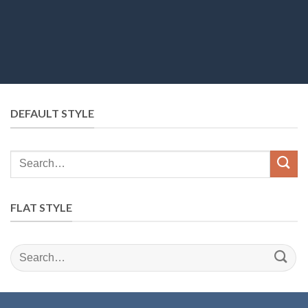
DEFAULT STYLE
Search
for:
FLAT STYLE
Search
for: